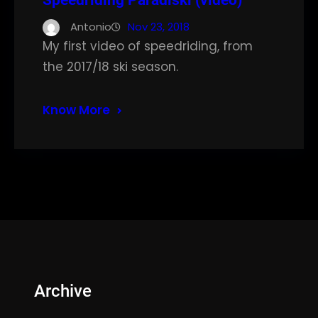
Speedriding Paradiski (video)
Antonio
Nov 23, 2018
My first video of speedriding, from
the 2017/18 ski season.
Know More
Archive