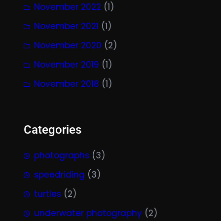
November 2022
(1)
November 2021
(1)
November 2020
(2)
November 2019
(1)
November 2018
(1)
Categories
photographs
(3)
speedriding
(3)
turtles
(2)
underwater photography
(2)