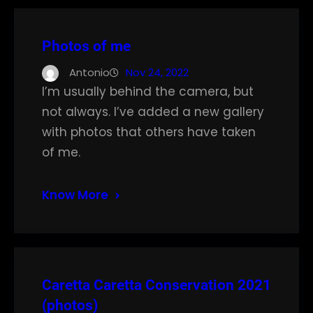
Photos of me
Antonio
Nov 24, 2022
I’m usually behind the camera, but
not always. I’ve added a new gallery
with photos that others have taken
of me.
Know More
Caretta Caretta Conservation 2021
(photos)