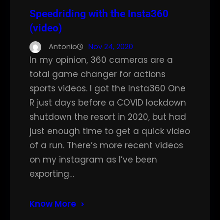
Speedriding with the Insta360
(video)
Antonio
Nov 24, 2020
In my opinion, 360 cameras are a
total game changer for actions
sports videos. I got the Insta360 One
R just days before a COVID lockdown
shutdown the resort in 2020, but had
just enough time to get a quick video
of a run. There’s more recent videos
on my instagram as I’ve been
exporting…
Know More