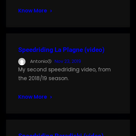
Know More
Speedriding La Plagne (video)
Antonio
Nov 23, 2019
My second speedriding video, from
the 2018/19 season.
Know More