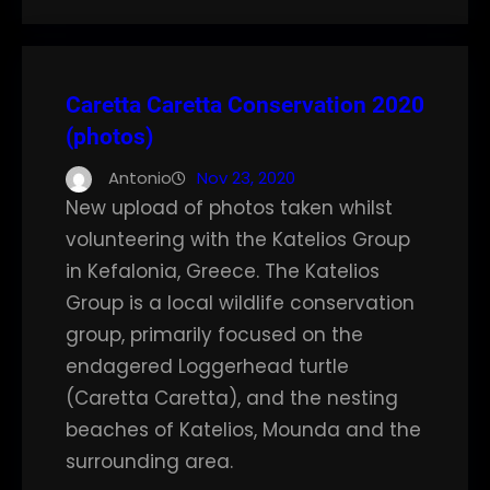
Caretta Caretta Conservation 2020
(photos)
Antonio
Nov 23, 2020
New upload of photos taken whilst
volunteering with the Katelios Group
in Kefalonia, Greece. The Katelios
Group is a local wildlife conservation
group, primarily focused on the
endagered Loggerhead turtle
(Caretta Caretta), and the nesting
beaches of Katelios, Mounda and the
surrounding area.