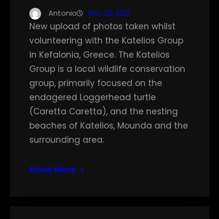
Antonio
Nov 23, 2021
New upload of photos taken whilst
volunteering with the Katelios Group
in Kefalonia, Greece. The Katelios
Group is a local wildlife conservation
group, primarily focused on the
endagered Loggerhead turtle
(Caretta Caretta), and the nesting
beaches of Katelios, Mounda and the
surrounding area.
Know More