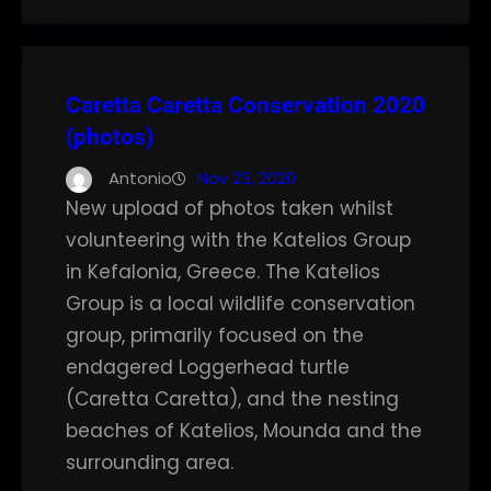
Caretta Caretta Conservation 2020
(photos)
Antonio
Nov 23, 2020
New upload of photos taken whilst
volunteering with the Katelios Group
in Kefalonia, Greece. The Katelios
Group is a local wildlife conservation
group, primarily focused on the
endagered Loggerhead turtle
(Caretta Caretta), and the nesting
beaches of Katelios, Mounda and the
surrounding area.