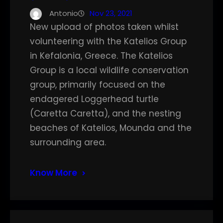
Antonio
Nov 23, 2021
New upload of photos taken whilst
volunteering with the Katelios Group
in Kefalonia, Greece. The Katelios
Group is a local wildlife conservation
group, primarily focused on the
endagered Loggerhead turtle
(Caretta Caretta), and the nesting
beaches of Katelios, Mounda and the
surrounding area.
Know More