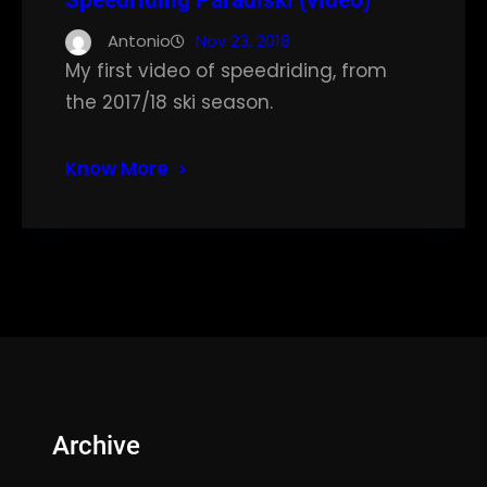
Speedriding Paradiski (video)
Antonio
Nov 23, 2018
My first video of speedriding, from
the 2017/18 ski season.
Know More
Archive