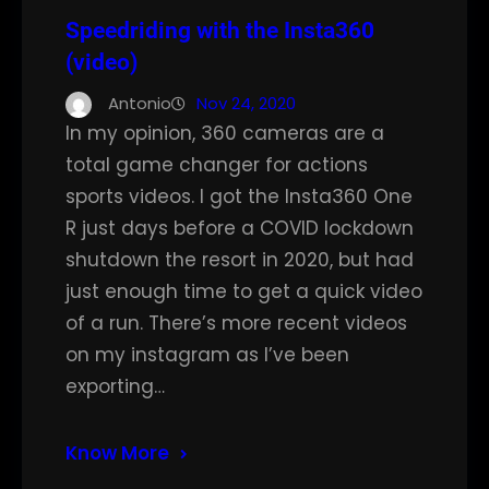
Speedriding with the Insta360
(video)
Antonio
Nov 24, 2020
In my opinion, 360 cameras are a
total game changer for actions
sports videos. I got the Insta360 One
R just days before a COVID lockdown
shutdown the resort in 2020, but had
just enough time to get a quick video
of a run. There’s more recent videos
on my instagram as I’ve been
exporting…
Know More