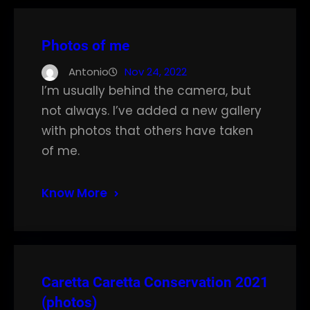
Photos of me
Antonio
Nov 24, 2022
I’m usually behind the camera, but
not always. I’ve added a new gallery
with photos that others have taken
of me.
Know More
Caretta Caretta Conservation 2021
(photos)