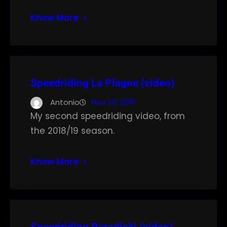
Know More
Speedriding La Plagne (video)
Antonio
Nov 23, 2019
My second speedriding video, from
the 2018/19 season.
Know More