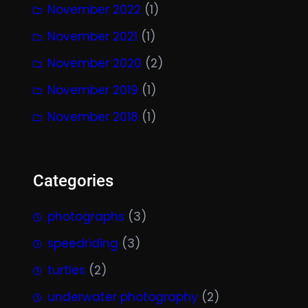
November 2022
(1)
November 2021
(1)
November 2020
(2)
November 2019
(1)
November 2018
(1)
Categories
photographs
(3)
speedriding
(3)
turtles
(2)
underwater photography
(2)