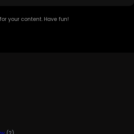
or your content. Have fun!
hy
(2)