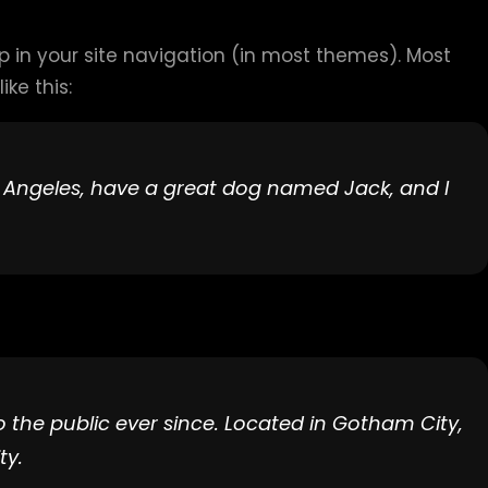
up in your site navigation (in most themes). Most
ke this:
Los Angeles, have a great dog named Jack, and I
the public ever since. Located in Gotham City,
ty.