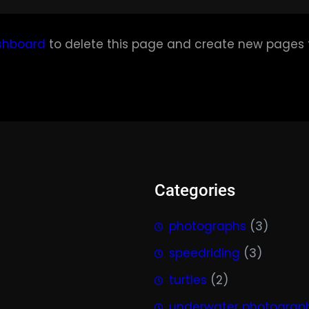
shboard
to delete this page and create new pages f
Categories
photographs
(3)
speedriding
(3)
turtles
(2)
underwater photograp