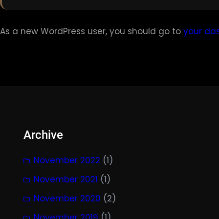
As a new WordPress user, you should go to
your da
Archive
November 2022
(1)
November 2021
(1)
November 2020
(2)
November 2019
(1)