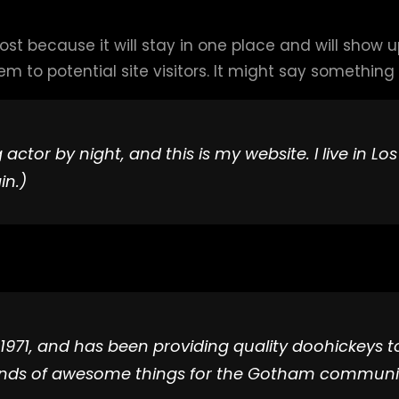
post because it will stay in one place and will show 
to potential site visitors. It might say something li
 actor by night, and this is my website. I live in 
in.)
1, and has been providing quality doohickeys to 
kinds of awesome things for the Gotham communi