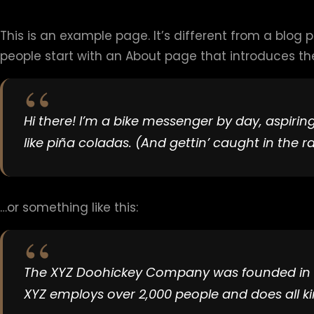
This is an example page. It’s different from a blog 
people start with an About page that introduces them 
Hi there! I’m a bike messenger by day, aspiring
like piña coladas. (And gettin’ caught in the ra
…or something like this:
The XYZ Doohickey Company was founded in 197
XYZ employs over 2,000 people and does all 