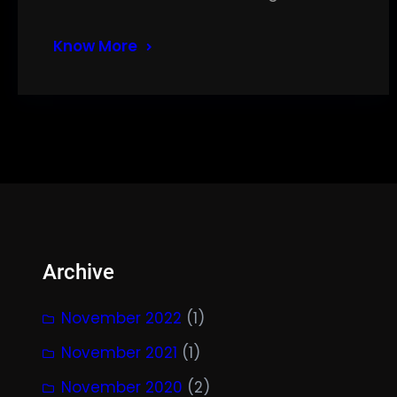
Know More
Archive
November 2022
(1)
November 2021
(1)
November 2020
(2)