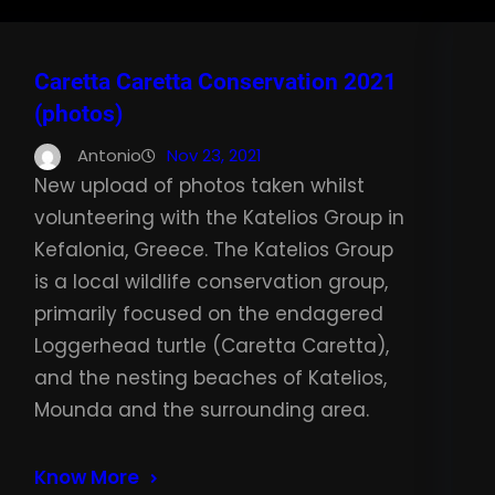
Caretta Caretta Conservation 2021
(photos)
Antonio
Nov 23, 2021
New upload of photos taken whilst
volunteering with the Katelios Group in
Kefalonia, Greece. The Katelios Group
is a local wildlife conservation group,
primarily focused on the endagered
Loggerhead turtle (Caretta Caretta),
and the nesting beaches of Katelios,
Mounda and the surrounding area.
Know More