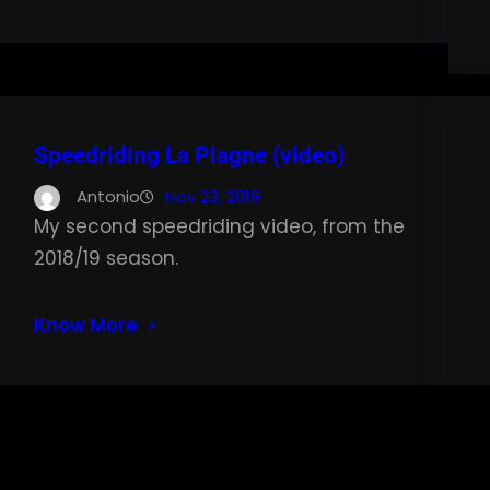
Speedriding La Plagne (video)
Antonio
Nov 23, 2019
My second speedriding video, from the
2018/19 season.
Know More