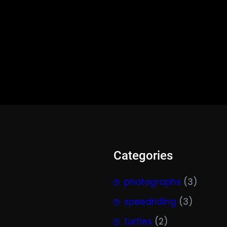
Categories
photographs
(3)
speedriding
(3)
turtles
(2)