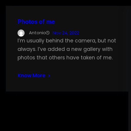
Photos of me
Antonio
Nov 24, 2022
I’m usually behind the camera, but not
always. I’ve added a new gallery with
photos that others have taken of me.
Know More