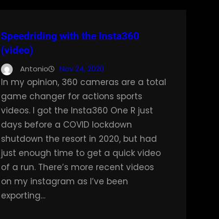
Speedriding with the Insta360
(video)
Antonio
Nov 24, 2020
In my opinion, 360 cameras are a total
game changer for actions sports
videos. I got the Insta360 One R just
days before a COVID lockdown
shutdown the resort in 2020, but had
just enough time to get a quick video
of a run. There’s more recent videos
on my instagram as I’ve been
exporting…