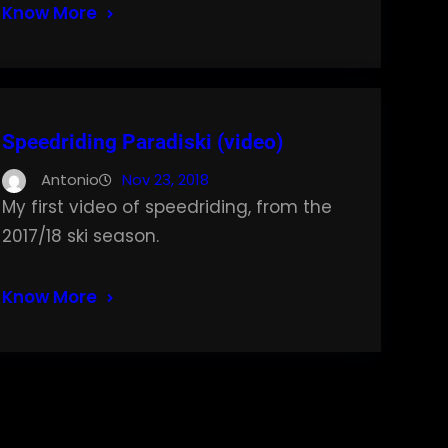
Know More
Speedriding Paradiski (video)
Antonio
Nov 23, 2018
My first video of speedriding, from the
2017/18 ski season.
Know More