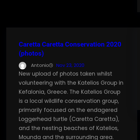
Caretta Caretta Conservation 2020
(photos)
Antonio
Nov 23, 2020
New upload of photos taken whilst
volunteering with the Katelios Group in
Kefalonia, Greece. The Katelios Group
is a local wildlife conservation group,
primarily focused on the endagered
Loggerhead turtle (Caretta Caretta),
and the nesting beaches of Katelios,
Mounda and the surrounding area.