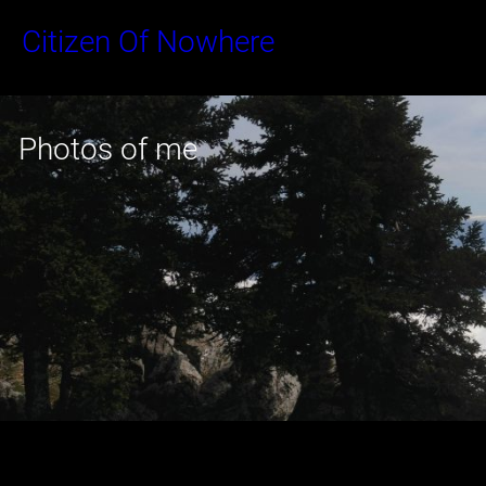
Skip
Citizen Of Nowhere
to
content
Photos of me