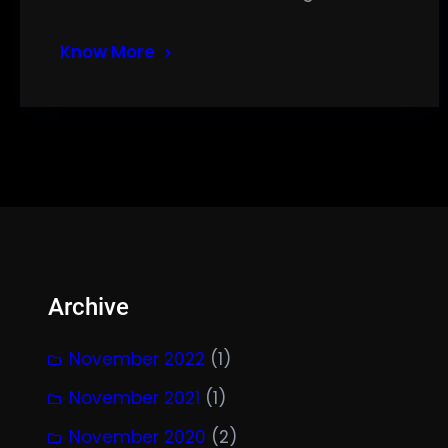
Know More
Archive
November 2022
(1)
November 2021
(1)
November 2020
(2)