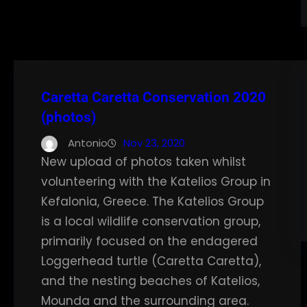
Caretta Caretta Conservation 2020
(photos)
Antonio
Nov 23, 2020
New upload of photos taken whilst
volunteering with the Katelios Group in
Kefalonia, Greece. The Katelios Group
is a local wildlife conservation group,
primarily focused on the endagered
Loggerhead turtle (Caretta Caretta),
and the nesting beaches of Katelios,
Mounda and the surrounding area.