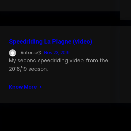
Speedriding La Plagne (video)
Antonio
Nov 23, 2019
My second speedriding video, from the
2018/19 season.
Know More