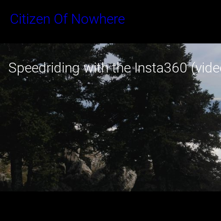
Skip
Citizen Of Nowhere
to
content
Speedriding with the Insta360 (vide