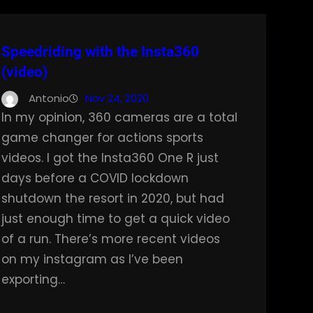
Speedriding with the Insta360
(video)
Antonio
Nov 24, 2020
In my opinion, 360 cameras are a total
game changer for actions sports
videos. I got the Insta360 One R just
days before a COVID lockdown
shutdown the resort in 2020, but had
just enough time to get a quick video
of a run. There’s more recent videos
on my instagram as I’ve been
exporting…