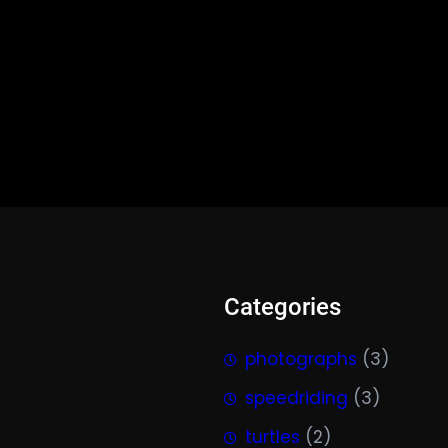
Categories
photographs
(3)
speedriding
(3)
turtles
(2)