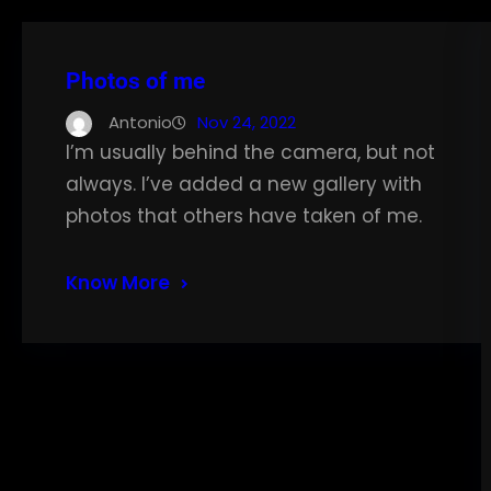
Photos of me
Antonio
Nov 24, 2022
I’m usually behind the camera, but not
always. I’ve added a new gallery with
photos that others have taken of me.
Know More