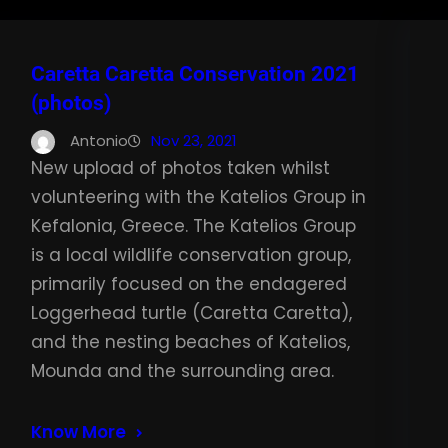
Caretta Caretta Conservation 2021
(photos)
Antonio
Nov 23, 2021
New upload of photos taken whilst
volunteering with the Katelios Group in
Kefalonia, Greece. The Katelios Group
is a local wildlife conservation group,
primarily focused on the endagered
Loggerhead turtle (Caretta Caretta),
and the nesting beaches of Katelios,
Mounda and the surrounding area.
Know More