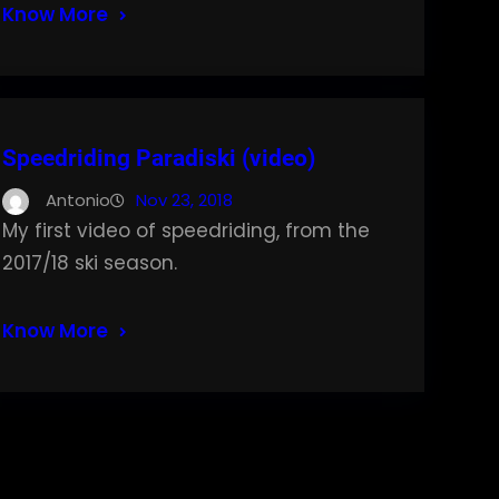
Know More
Speedriding Paradiski (video)
Antonio
Nov 23, 2018
My first video of speedriding, from the
2017/18 ski season.
Know More