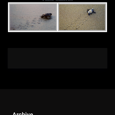
Archive