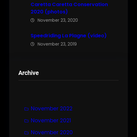
Caretta Caretta Conservation
2020 (photos)
November 23, 2020
Speedriding La Plagne (video)
November 23, 2019
Archive
November 2022
November 2021
November 2020