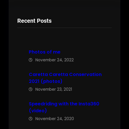
Recent Posts
Photos of me
November 24, 2022
Caretta Caretta Conservation
2021 (photos)
November 23, 2021
Speedriding with the Insta360
(video)
November 24, 2020