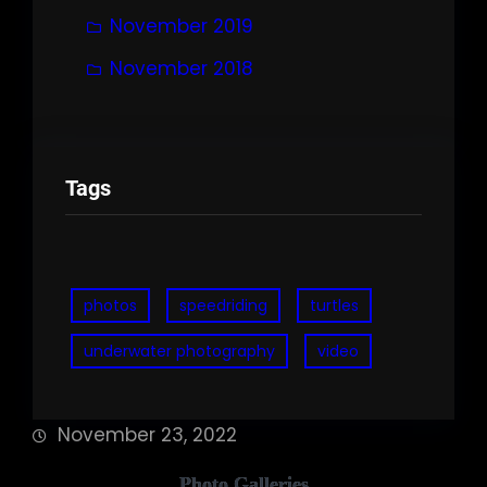
November 2019
November 2018
Tags
photos
speedriding
turtles
underwater photography
video
November 23, 2022
Photo Galleries