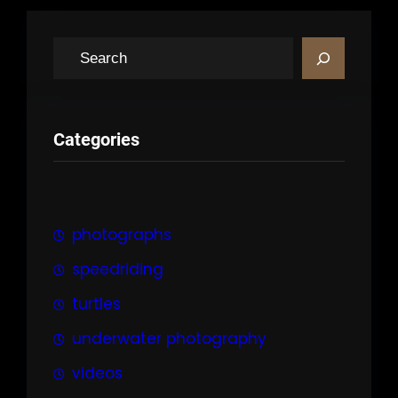
S
e
a
r
Categories
c
h
photographs
speedriding
turtles
underwater photography
videos