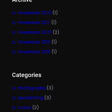
November 2022
(1)
November 2021
(1)
November 2020
(2)
November 2019
(1)
November 2018
(1)
Categories
photographs
(3)
speedriding
(3)
turtles
(2)