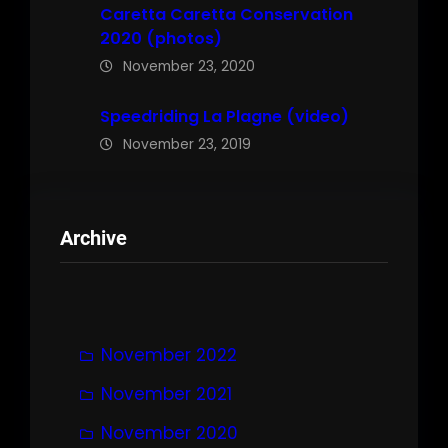
Caretta Caretta Conservation
2020 (photos)
November 23, 2020
Speedriding La Plagne (video)
November 23, 2019
Archive
November 2022
November 2021
November 2020