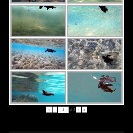
«
‹
of
3
›
»