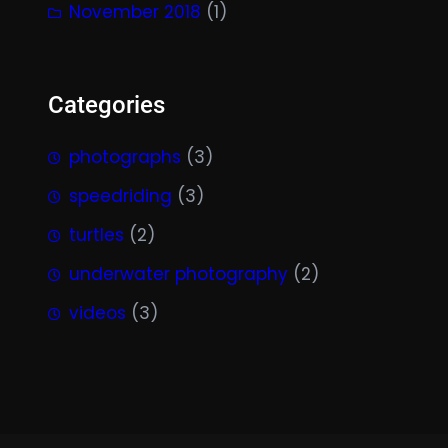
November 2018
(1)
Categories
photographs
(3)
speedriding
(3)
turtles
(2)
underwater photography
(2)
videos
(3)