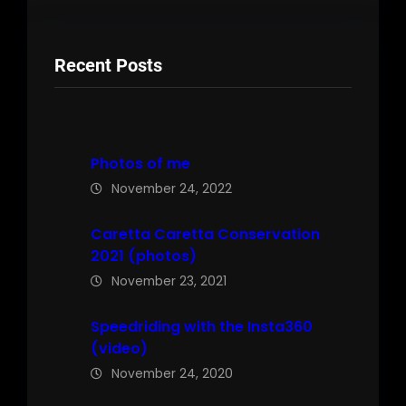
Recent Posts
Photos of me
November 24, 2022
Caretta Caretta Conservation
2021 (photos)
November 23, 2021
Speedriding with the Insta360
(video)
November 24, 2020