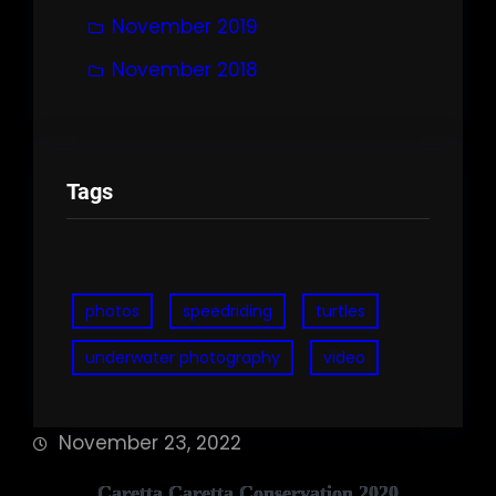
November 2019
November 2018
Tags
photos
speedriding
turtles
underwater photography
video
November 23, 2022
Caretta Caretta Conservation 2020