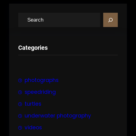
S
e
a
r
Categories
c
h
photographs
speedriding
turtles
underwater photography
videos