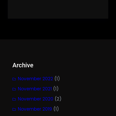
Archive
November 2022
(1)
November 2021
(1)
November 2020
(2)
November 2019
(1)